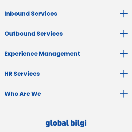
Inbound Services
Outbound Services
Experience Management
HR Services
Who Are We