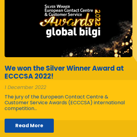
We won the Silver Winner Award at
ECCCSA 2022!
1 December 2022
The jury of the European Contact Centre &
Customer Service Awards (ECCCSA) international
competition…
Read More