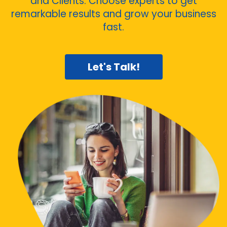
and Clients. Choose experts to get
remarkable results and grow your business
fast.
Let's Talk!