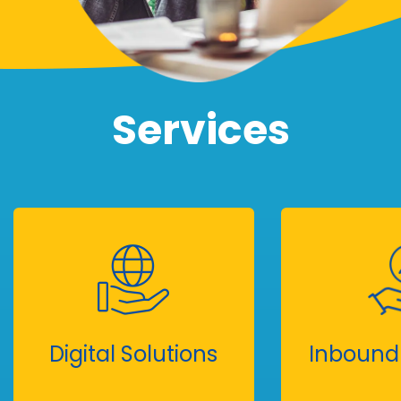
Services
Digital Solutions
Inbound 