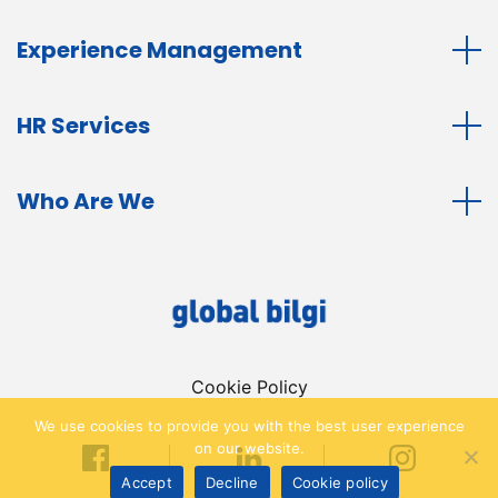
Experience Management
HR Services
Who Are We
Cookie Policy
We use cookies to provide you with the best user experience
on our website.
Accept
Decline
Cookie policy