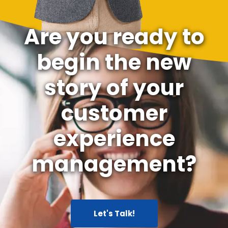
Are you ready to
begin the new
story of your
customer
experience
management?
Let's Talk!