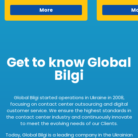
More
Mo
Get to know Global
Bilgi
Global Bilgi started operations in Ukraine in 2008,
focusing on contact center outsourcing and digital
customer service. We ensure the highest standards in
the contact center industry and continuously innovate
to meet the evolving needs of our Clients.
Today, Global Bilgi is a leading company in the Ukrainian