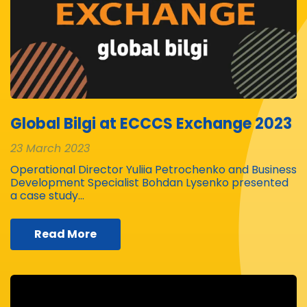
Global Bilgi at ECCCS Exchange 2023
23 March 2023
Operational Director Yuliia Petrochenko and Business
Development Specialist Bohdan Lysenko presented
a case study…
Read More