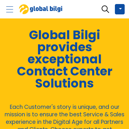
Global Bilgi
provides
exceptional
Contact Center
Solutions
Each Customer's story is unique, and our
mission is to ensure the best Service & Sales
experience in the Digital Age for all Partners