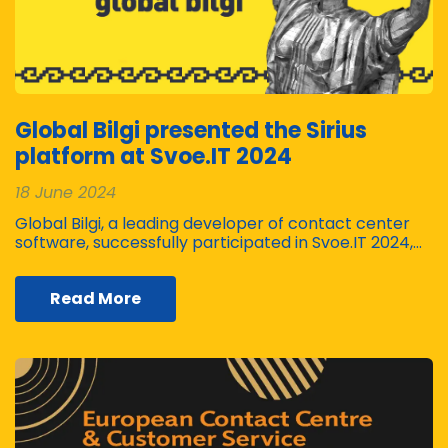
Global Bilgi presented the Sirius
platform at Svoe.IT 2024
18 June 2024
Global Bilgi, a leading developer of contact center
software, successfully participated in Svoe.IT 2024,…
Read More