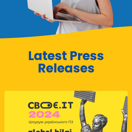
Latest Press
Releases