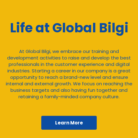
Life at Global Bilgi
At Global Bilgi, we embrace our training and
development activities to raise and develop the best
professionals in the customer experience and digital
industries. Starting a career in our company is a great
opportunity to reach a brand-new level and ensure
internal and external growth. We focus on reaching the
business targets and also having fun together and
retaining a family-minded company culture.
Learn More