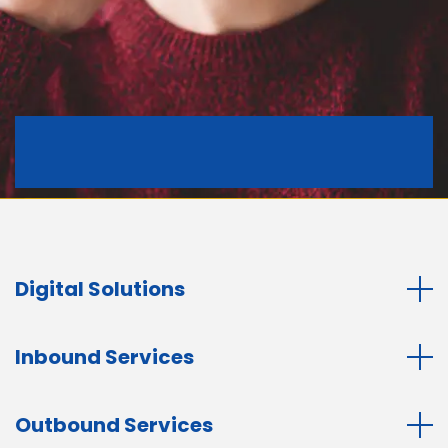
Digital Solutions
Inbound Services
Outbound Services