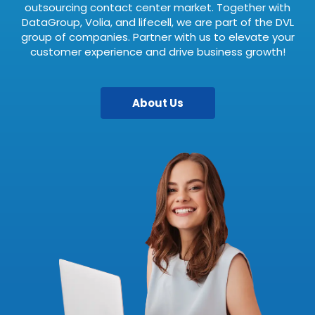
outsourcing contact center market. Together with
DataGroup, Volia, and lifecell, we are part of the DVL
group of companies. Partner with us to elevate your
customer experience and drive business growth!
About Us