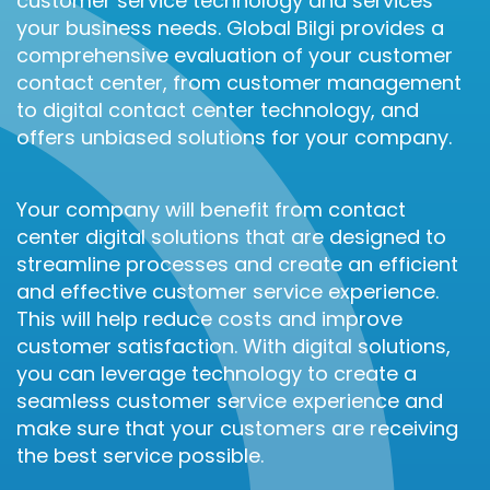
customer service technology and services
your business needs. Global Bilgi provides a
comprehensive evaluation of your customer
contact center, from customer management
to digital contact center technology, and
offers unbiased solutions for your company.
Your company will benefit from contact
center digital solutions that are designed to
streamline processes and create an efficient
and effective customer service experience.
This will help reduce costs and improve
customer satisfaction. With digital solutions,
you can leverage technology to create a
seamless customer service experience and
make sure that your customers are receiving
the best service possible.