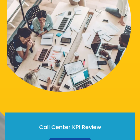
Call Center KPI Review