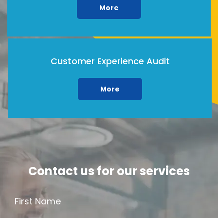
More
Customer Experience Audit
More
Contact us for our services
First Name