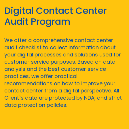
Digital Contact Center
Audit Program
We offer a comprehensive contact center
audit checklist to collect information about
your digital processes and solutions used for
customer service purposes. Based on data
analysis and the best customer service
practices, we offer practical
recommendations on how to improve your
contact center from a digital perspective. All
Client`s data are protected by NDA, and strict
data protection policies.