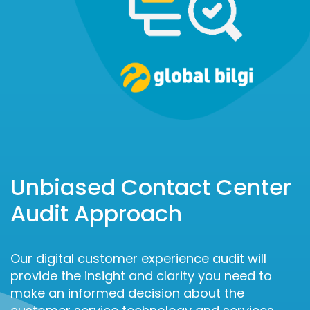
Unbiased Contact Center
Audit Approach
Our digital customer experience audit will
provide the insight and clarity you need to
make an informed decision about the