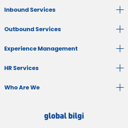
Inbound Services
Outbound Services
Experience Management
HR Services
Who Are We