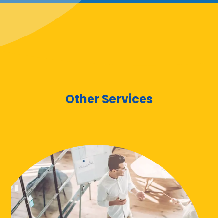
Other Services