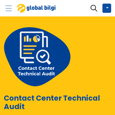
Contact Center Technical
Audit