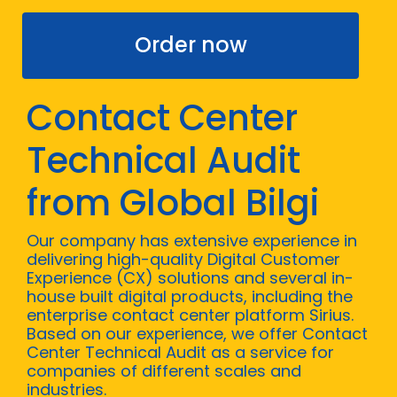
Order now
Contact Center
Technical Audit
from Global Bilgi
Our company has extensive experience in
delivering high-quality Digital Customer
Experience (CX) solutions and several in-
house built digital products, including the
enterprise contact center platform Sirius.
Based on our experience, we offer Contact
Center Technical Audit as a service for
companies of different scales and
industries.