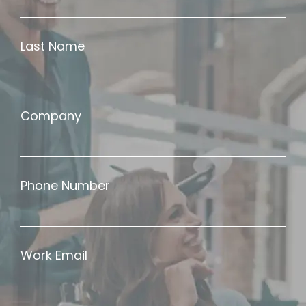
Last Name
Company
Phone Number
Work Email