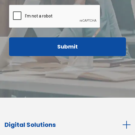
Digital Solutions