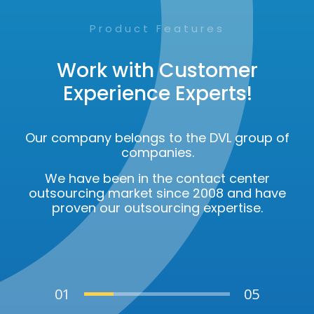
Product Features
Work with Customer
Experience Experts!
Our company belongs to the DVL group of
companies.
We have been in the contact center
outsourcing market since 2008 and have
proven our outsourcing expertise.