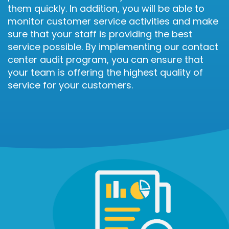
them quickly. In addition, you will be able to
monitor customer service activities and make
sure that your staff is providing the best
service possible. By implementing our contact
center audit program, you can ensure that
your team is offering the highest quality of
service for your customers.