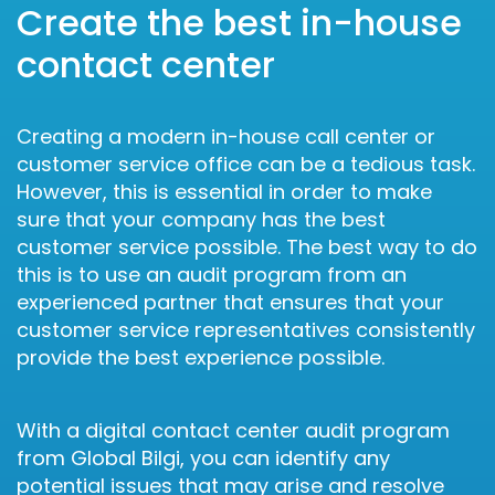
Create the best in-house
contact center
Creating a modern in-house call center or
customer service office can be a tedious task.
However, this is essential in order to make
sure that your company has the best
customer service possible. The best way to do
this is to use an audit program from an
experienced partner that ensures that your
customer service representatives consistently
provide the best experience possible.
With a digital contact center audit program
from Global Bilgi, you can identify any
potential issues that may arise and resolve