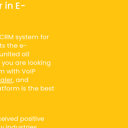
 in E-
 CRM system for
ts the e-
nited all
f you are looking
m with VoIP
aler
, and
atform is the best
eived positive
 industries,