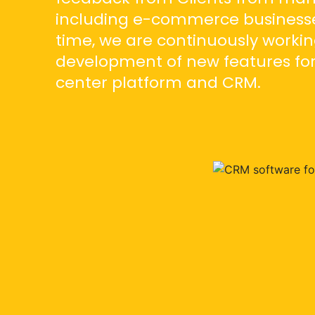
including e-commerce businesse
time, we are continuously workin
development of new features for
center platform and CRM.