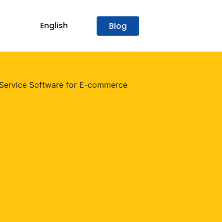
English
Blog