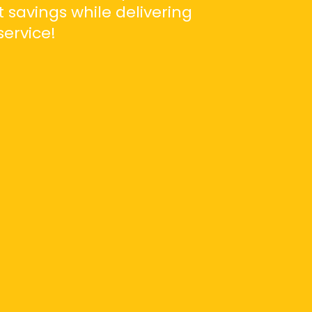
t savings while delivering
ervice!