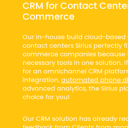
CRM for Contact Center
Commerce
Our in-house build cloud-based
contact centers Sirius perfectly fi
commerce companies because u
necessary tools in one solution. I
for an omnichannel CRM platfor
integration,
automated phone di
advanced analytics, the Sirius pl
choice for you!
Our CRM solution has already rec
feedback from Clients from many