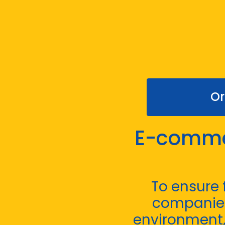
Or
E-commer
To ensure
companies
environment, 