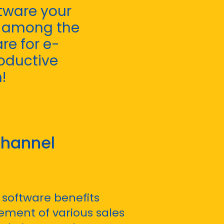
ftware your
t among the
re for e-
oductive
!
hannel
software benefits
ment of various sales