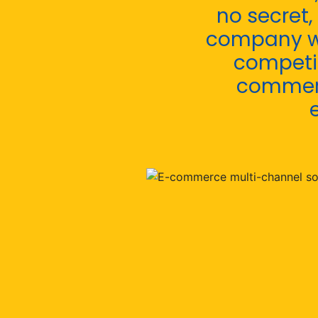
no secret,
company wi
competit
commerc