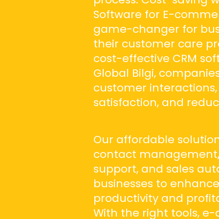
Software for E-commerc
game-changer for busi
their customer care pro
cost-effective CRM so
Global Bilgi, companie
customer interactions
satisfaction, and reduc
Our affordable solution
contact management, 
support, and sales au
businesses to enhanc
productivity and profita
With the right tools,