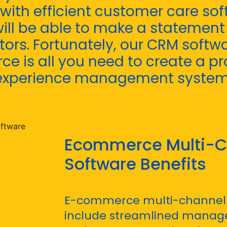
 with efficient customer care so
ll be able to make a statemen
ors. Fortunately, our CRM softwa
e is all you need to create a pr
experience management system
Ecommerce Multi-C
Software Benefits
E-commerce multi-channel 
include streamlined manage