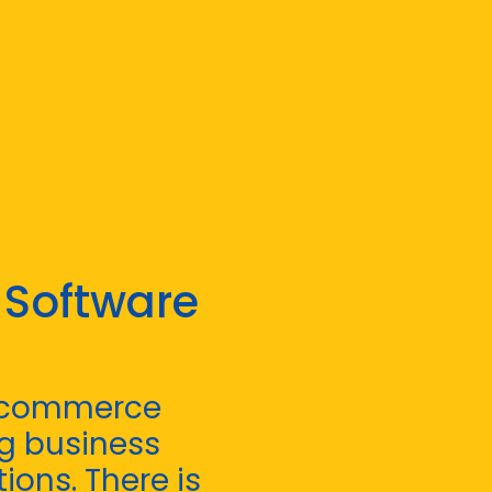
 Software
e-commerce
g business
ions. There is