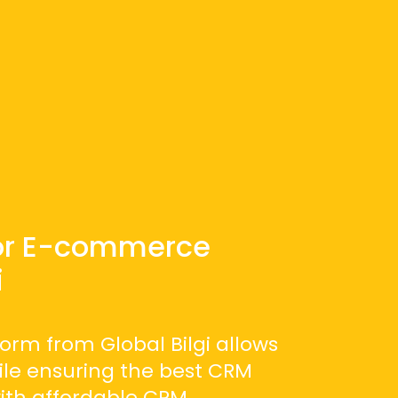
or E-commerce
i
orm from Global Bilgi allows
hile ensuring the best CRM
with affordable CRM