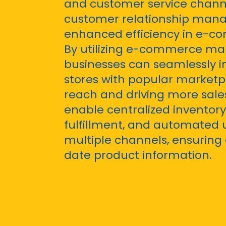
and customer service chann
customer relationship man
enhanced efficiency in e-c
By utilizing e-commerce mar
businesses can seamlessly in
stores with popular marketp
reach and driving more sales
enable centralized invento
fulfillment, and automated 
multiple channels, ensuring
date product information.