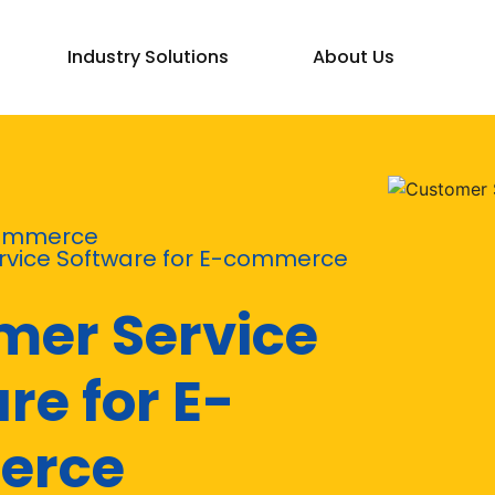
Industry Solutions
About Us
ommerce
vice Software for E-commerce
mer Service
re for E-
erce