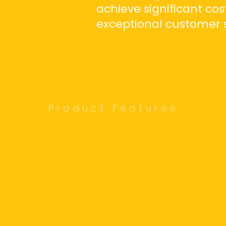
achieve significant cos
exceptional customer s
Product Features