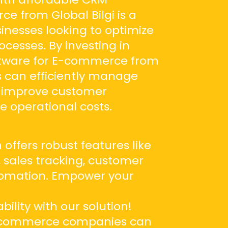
e from Global Bilgi is a
nesses looking to optimize
cesses. By investing in
ftware for E-commerce from
s can efficiently manage
, improve customer
e operational costs.
 offers robust features like
sales tracking, customer
tomation. Empower your
e
bility with our solution!
 e-commerce companies can