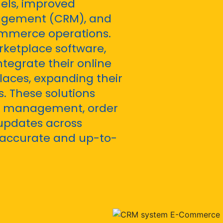
els, improved
agement (CRM), and
ommerce operations.
ketplace software,
tegrate their online
laces, expanding their
. These solutions
ry management, order
updates across
 accurate and up-to-