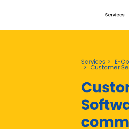
Services
Services
E-C
Customer Ser
Custo
Softwa
comm