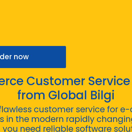
der now
ce Customer Service
from Global Bilgi
 flawless customer service for 
 in the modern rapidly changin
you need reliable software solut