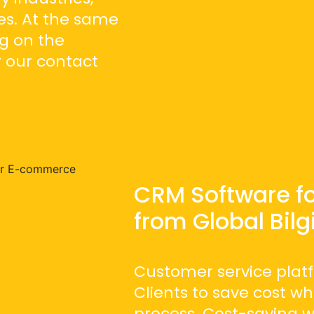
s. At the same
g on the
 our contact
CRM Software f
from Global Bilg
Customer service platf
Clients to save cost w
process. Cost-saving 