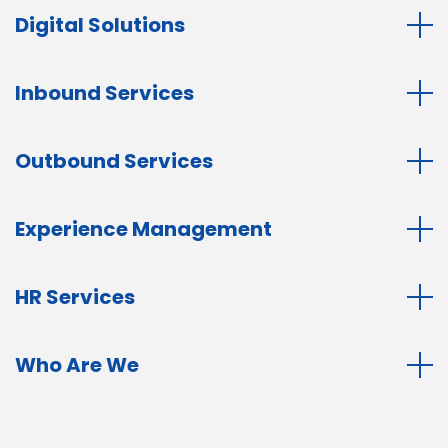
Digital Solutions
Inbound Services
Outbound Services
Experience Management
HR Services
Who Are We