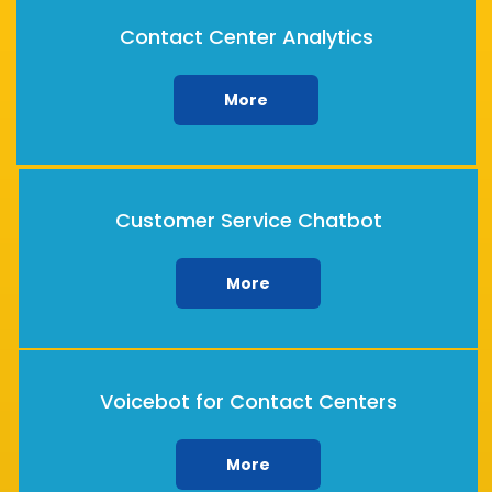
Contact Center Analytics
More
Customer Service Chatbot
More
Voicebot for Contact Centers
More