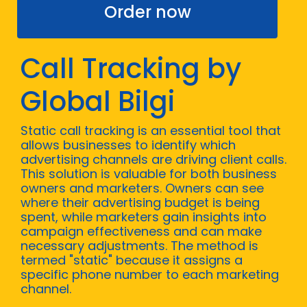
Order now
Call Tracking by
Global Bilgi
Static call tracking is an essential tool that
allows businesses to identify which
advertising channels are driving client calls.
This solution is valuable for both business
owners and marketers. Owners can see
where their advertising budget is being
spent, while marketers gain insights into
campaign effectiveness and can make
necessary adjustments. The method is
termed "static" because it assigns a
specific phone number to each marketing
channel.