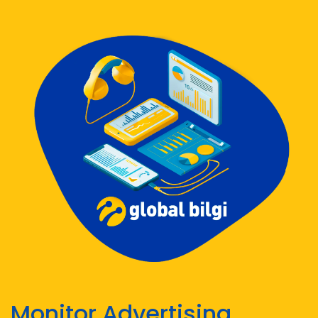
Monitor Advertising