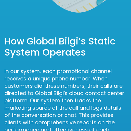
How Global Bilgi’s Static
System Operates
In our system, each promotional channel
receives a unique phone number. When
customers dial these numbers, their calls are
directed to Global Bilgi's cloud contact center
platform. Our system then tracks the
marketing source of the call and logs details
of the conversation or chat. This provides
clients with comprehensive reports on the
performance and effectiveness of each