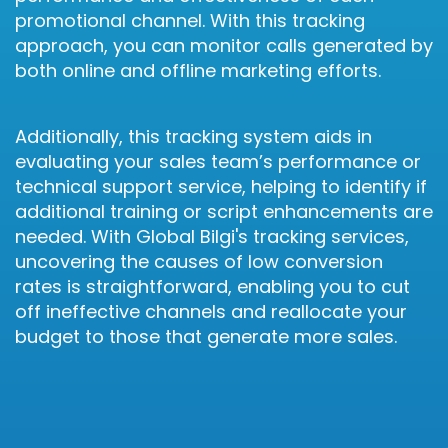
promotional channel. With this tracking
approach, you can monitor calls generated by
both online and offline marketing efforts.
Additionally, this tracking system aids in
evaluating your sales team’s performance or
technical support service, helping to identify if
additional training or script enhancements are
needed. With Global Bilgi's tracking services,
uncovering the causes of low conversion
rates is straightforward, enabling you to cut
off ineffective channels and reallocate your
budget to those that generate more sales.