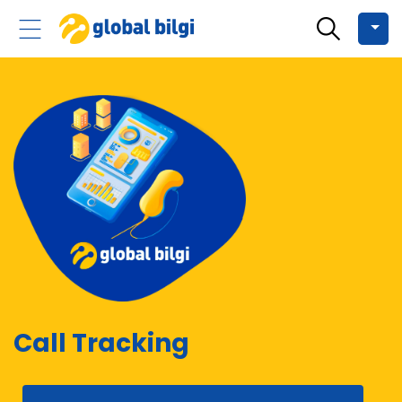
Call Tracking