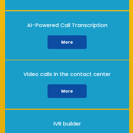
AI-Powered Call Transcription
More
Video calls in the contact center
More
IVR builder