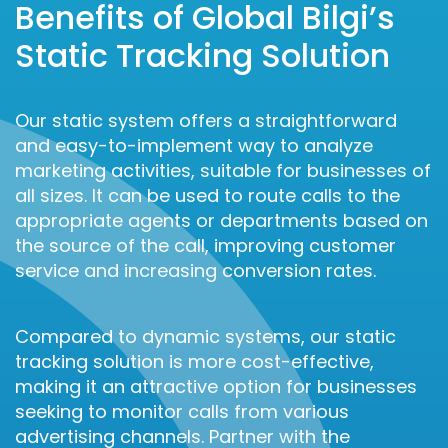
Benefits of Global Bilgi’s
Static Tracking Solution
Our static system offers a straightforward
and easy-to-implement way to analyze
marketing activities, suitable for businesses of
all sizes. It can be used to route calls to the
appropriate agents or departments based on
the source of the call, improving customer
service and increasing conversion rates.
Compared to dynamic systems, our static
tracking solution is more cost-effective,
making it an attractive option for businesses
seeking to monitor calls from various
advertising channels. Partner with the