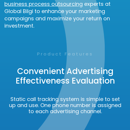
business process outsourcing
experts at
Global Bilgi to enhance your marketing
campaigns and maximize your return on
investment.
Product Features
Convenient Advertising
Effectiveness Evaluation
Static call tracking system is simple to set
up and use. One phone number is assigned
to each advertising channel.