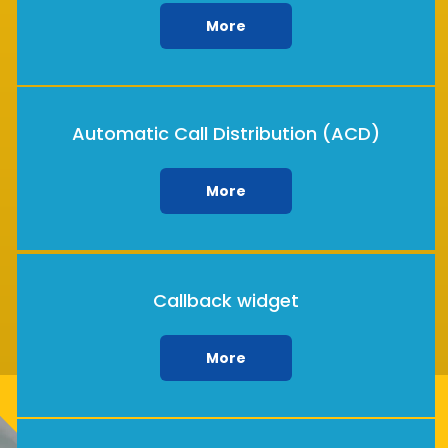
More
Automatic Call Distribution (ACD)
More
Callback widget
More