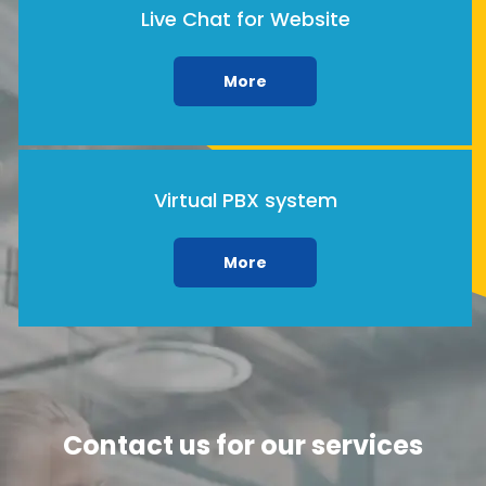
Live Chat for Website
More
Virtual PBX system
More
Contact us for our services