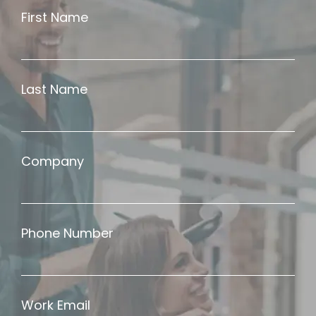
First Name
Last Name
Company
Phone Number
Work Email