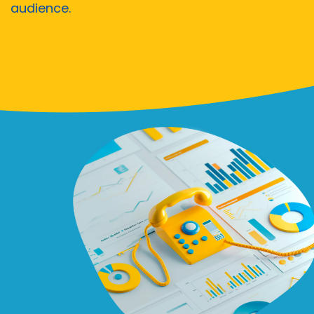
audience.