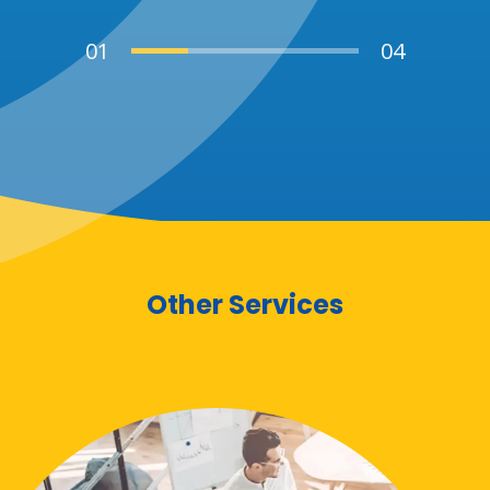
Other Services