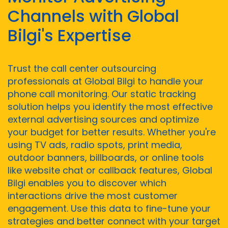
Channels with Global
Bilgi's Expertise
Trust the call center outsourcing
professionals at Global Bilgi to handle your
phone call monitoring. Our static tracking
solution helps you identify the most effective
external advertising sources and optimize
your budget for better results. Whether you're
using TV ads, radio spots, print media,
outdoor banners, billboards, or online tools
like website chat or callback features, Global
Bilgi enables you to discover which
interactions drive the most customer
engagement. Use this data to fine-tune your
strategies and better connect with your target