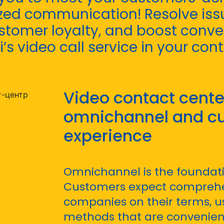
zed communication! Resolve issu
stomer loyalty, and boost conve
i’s video call service in your con
Video contact center
omnichannel and c
experience
Omnichannel is the foundati
Customers expect comprehe
companies on their terms, 
methods that are convenient 