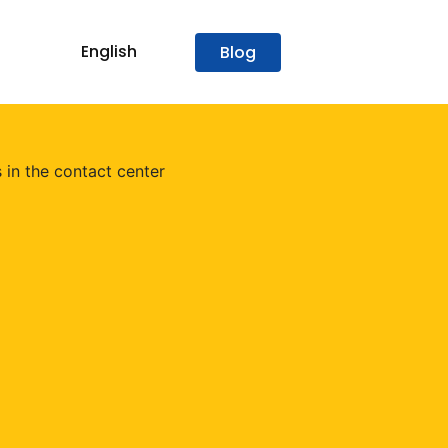
English
Blog