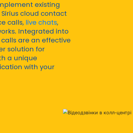
mplement existing
Sirius cloud contact
e calls,
live chats
,
orks. Integrated into
calls are an effective
r solution for
th a unique
ication with your