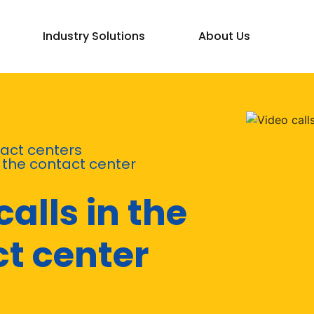
Industry Solutions
About Us
act centers
n the contact center
calls in the
t center