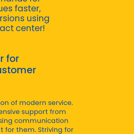
es faster,
rsions using
tact center!
 for
ustomer
on of modern service.
nsive support from
using communication
for them. Striving for