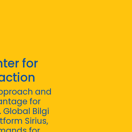
ter for
action
 approach and
antage for
Global Bilgi
tform Sirius,
emands for