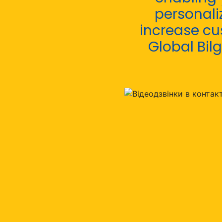
personali
increase cu
Global Bilg