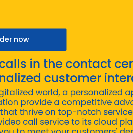
der now
calls in the contact cen
nalized customer inter
igitalized world, a personalized
tion provide a competitive adv
hat thrive on top-notch service. 
ideo call service to its cloud pla
you to meet your customers' d