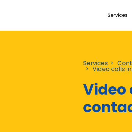
Services
Services
Cont
Video calls i
Video 
contac