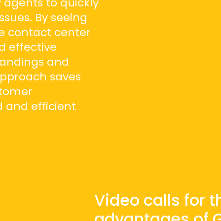
 agents to quickly
ssues. By seeing
he contact center
 effective
tandings and
 approach saves
stomer
 and efficient
Video calls for 
advantages of Gl