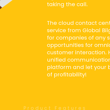
taking the call.
The cloud contact cent
service from Global Bil
for companies of any s
opportunities for omni
customer interaction. 
unified communications 
platform and let your 
of profitability!
Product Features