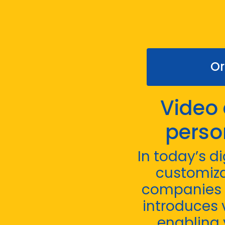
Or
Video 
perso
In today’s d
customiza
companies t
introduces v
enabling 