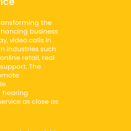
ice
transforming the
nhancing business
y, video calls in
in industries such
online retail, real
 support. The
remote
le
 hearing
ervice as close as