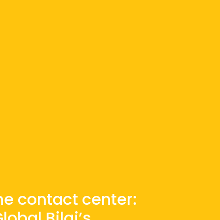
the contact center:
obal Bilgi’s