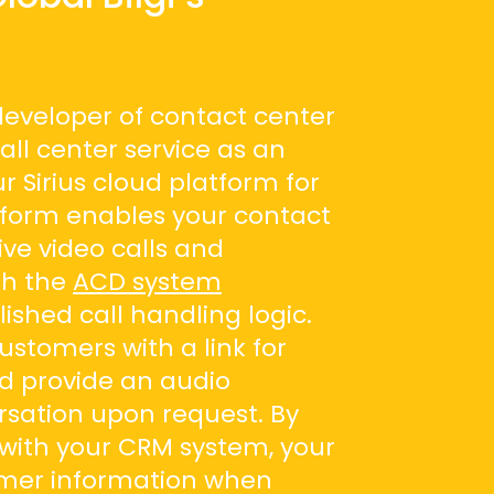
 developer of contact center
call center service as an
ur Sirius cloud platform for
tform enables your contact
ive video calls and
gh the
ACD system
ished call handling logic.
ustomers with a link for
d provide an audio
rsation upon request. By
s with your CRM system, your
omer information when