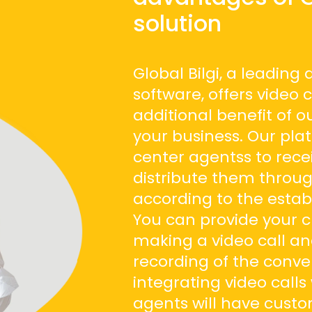
solution
Global Bilgi, a leading
software, offers video 
additional benefit of o
your business. Our pla
center agentss to rece
distribute them throu
according to the establ
You can provide your c
making a video call an
recording of the conve
integrating video call
agents will have cust