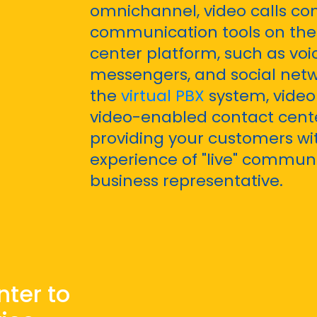
omnichannel, video calls co
communication tools on the 
center platform, such as voic
messengers, and social netw
the
virtual PBX
system, video 
video-enabled contact cente
providing your customers wi
experience of "live" commun
business representative.
nter to