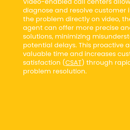
Video-enabled call centers allow
diagnose and resolve customer i
the problem directly on video, t
agent can offer more precise and
solutions, minimizing misunders
potential delays. This proactive
valuable time and increases cu
satisfaction (
CSAT
) through rapid
problem resolution.