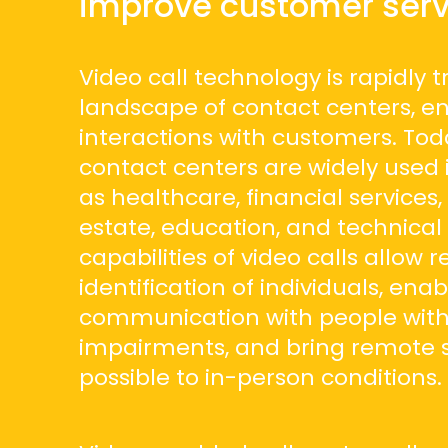
improve customer serv
Video call technology is rapidly 
landscape of contact centers, e
interactions with customers. Toda
contact centers are widely used 
as healthcare, financial services, 
estate, education, and technical
capabilities of video calls allow 
identification of individuals, enab
communication with people with
impairments, and bring remote s
possible to in-person conditions.