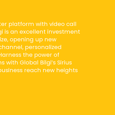
er platform with video call
gi is an excellent investment
ize, opening up new
channel, personalized
Harness the power of
with Global Bilgi’s Sirius
business reach new heights