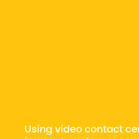
Using video contact ce